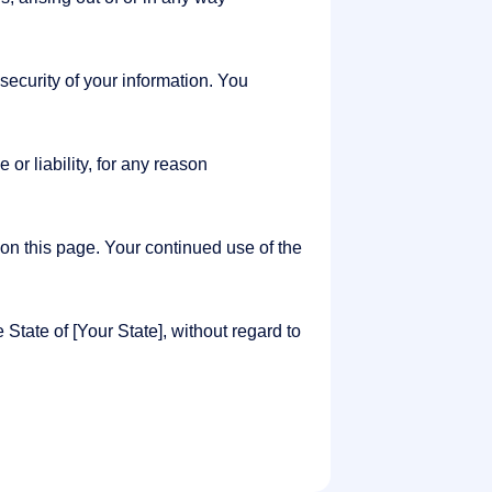
ecurity of your information. You
or liability, for any reason
on this page. Your continued use of the
tate of [Your State], without regard to