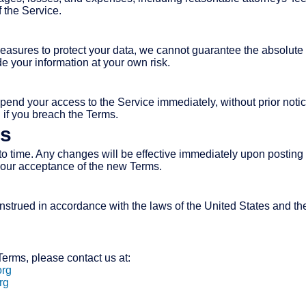
 the Service.
asures to protect your data, we cannot guarantee the absolute s
 your information at your own risk.
pend your access to the Service immediately, without prior notice 
n if you breach the Terms.
ms
 time. Any changes will be effective immediately upon posting 
your acceptance of the new Terms.
trued in accordance with the laws of the United States and the S
erms, please contact us at:
org
rg