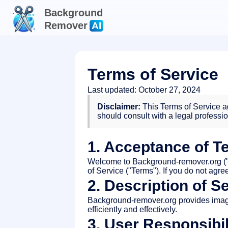
Background
Remover
AI
Terms of Service
Last updated: October 27, 2024
Disclaimer:
This Terms of Service ag
should consult with a legal professi
1. Acceptance of T
Welcome to Background-remover.org ("S
of Service ("Terms"). If you do not agr
2. Description of S
Background-remover.org provides imag
efficiently and effectively.
3. User Responsibil