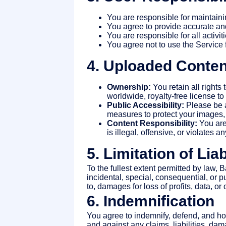
You are responsible for maintaini
You agree to provide accurate an
You are responsible for all activi
You agree not to use the Service f
4. Uploaded Conten
Ownership:
You retain all rights
worldwide, royalty-free license t
Public Accessibility:
Please be a
measures to protect your images,
Content Responsibility:
You are 
is illegal, offensive, or violates an
5. Limitation of Liab
To the fullest extent permitted by law, 
incidental, special, consequential, or pu
to, damages for loss of profits, data, or
6. Indemnification
You agree to indemnify, defend, and hol
and against any claims, liabilities, da