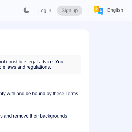
English
Log in
Sign up
ot constitute legal advice. You
ble laws and regulations.
ply with and be bound by these Terms
os and remove their backgrounds