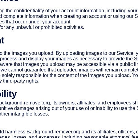
ng the confidentiality of your account information, including yo
d complete information when creating an account or using our S
ties that occur under your account.
or any unlawful or prohibited activities.
t
 to the images you upload. By uploading images to our Service, 
o process and display your images as necessary to provide the S
ware that images you upload may be accessible via a public li
 we cannot guarantee that uploaded images will remain complete
solely responsible for the content of the images you upload. Yo
y third-party rights.
ility
Background-remover.org, its owners, affiliates, and employees shal
nitive damages arising out of your use of or inability to use the 
 other intangible losses.
d harmless Background-remover.org and its affiliates, officers,
mages, losses, and expenses, including reasonable attorneys' fees