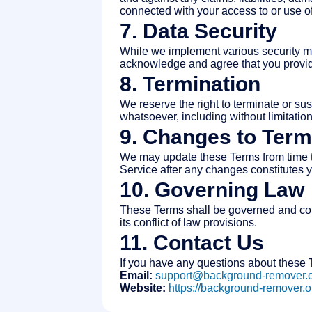
connected with your access to or use of
7. Data Security
While we implement various security me
acknowledge and agree that you provide
8. Termination
We reserve the right to terminate or sus
whatsoever, including without limitatio
9. Changes to Ter
We may update these Terms from time to
Service after any changes constitutes 
10. Governing Law
These Terms shall be governed and cons
its conflict of law provisions.
11. Contact Us
If you have any questions about these T
Email:
support@background-remover.
Website:
https://background-remover.o