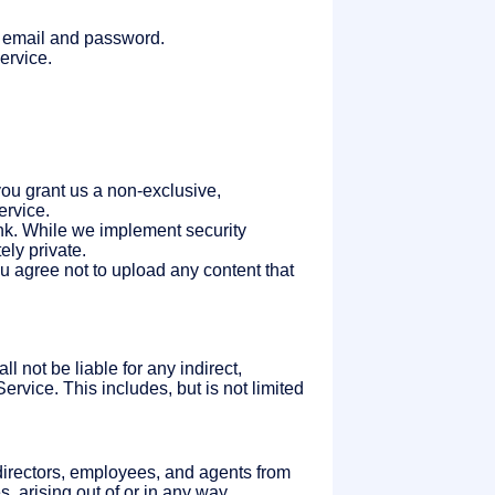
ur email and password.
ervice.
you grant us a non-exclusive,
ervice.
nk. While we implement security
ly private.
u agree not to upload any content that
l not be liable for any indirect,
Service. This includes, but is not limited
 directors, employees, and agents from
, arising out of or in any way