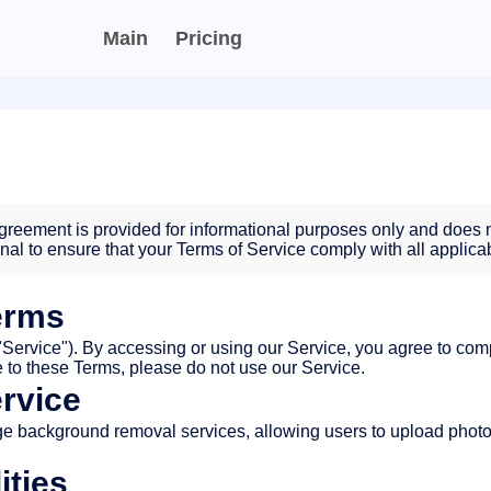
Main
Pricing
reement is provided for informational purposes only and does n
onal to ensure that your Terms of Service comply with all applica
erms
ervice"). By accessing or using our Service, you agree to com
ee to these Terms, please do not use our Service.
ervice
e background removal services, allowing users to upload phot
ities